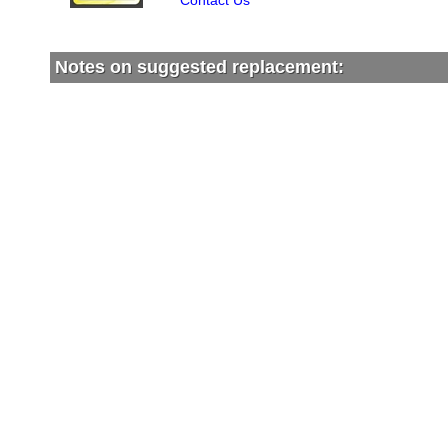
Contact Us
Notes on suggested replacement: