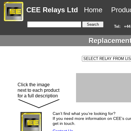
CEE Relays Ltd
Home
Produ
Tel:
+44
Replacement
Click the image
next to each product
for a full description
Can’t find what you’re looking for?
If you need more information on CEE’s cur
get in touch.