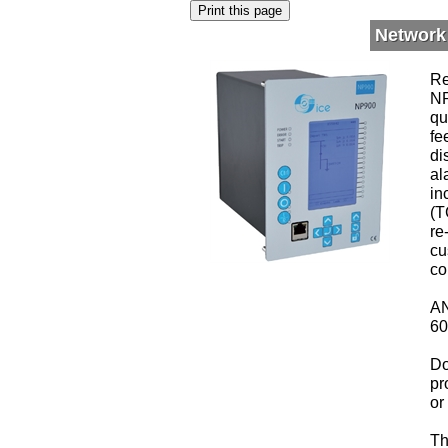
Network
Re
NP
qu
fe
di
al
in
(T
re
cu
co
AN
60
Do
pr
or
Th