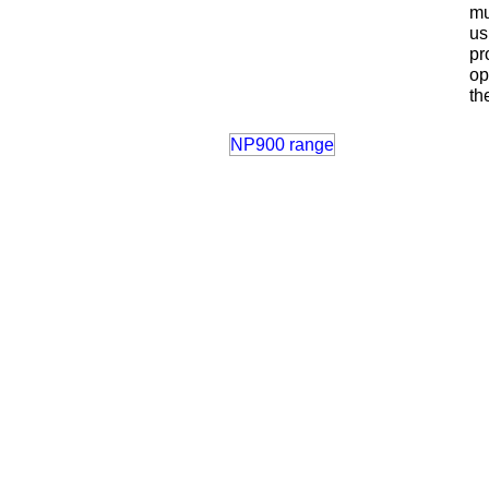
mu
us
pr
op
th
NP900 range