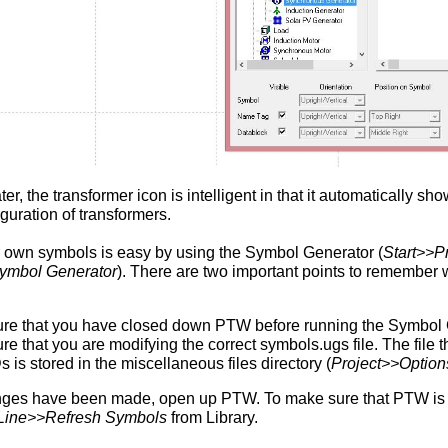
ter, the transformer icon is intelligent in that it automatically s
iguration of transformers.
 own symbols is easy by using the Symbol Generator (
Start>>P
mbol Generator
). There are two important points to remember
re that you have closed down PTW before running the Symbol 
re that you are modifying the correct symbols.ugs file. The file
 is stored in the miscellaneous files directory (
Project>>Option
nges have been made, open up PTW. To make sure that PTW is 
Line>>Refresh Symbols
from Library.