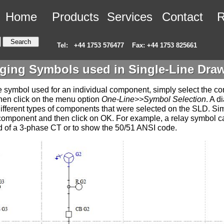
Home
Products
Services
Contact
R
Tel:
+44 1753 576477
Fax: +44 1753 825661
ing Symbols used in Single-Line Dra
 symbol used for an individual component, simply select the 
hen click on the menu option
One-Line>>Symbol Selection
. A d
e different types of components that were selected on the SLD. Si
 component and then click on OK. For example, a relay symbol 
 of a 3-phase CT or to show the 50/51 ANSI code.