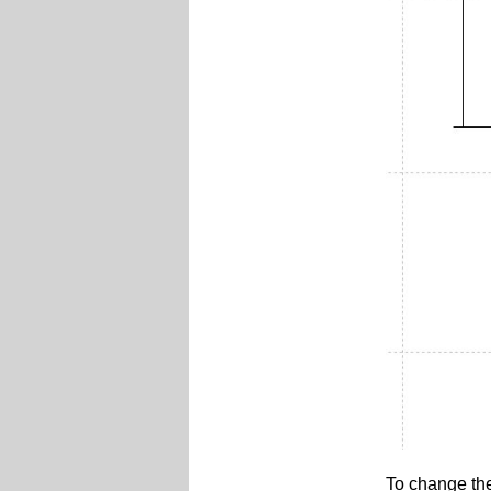
To change th