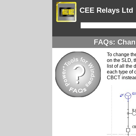
CEE Relays Ltd
FAQs: Chang
To change the
on the SLD, t
list of all th
each type of
CBCT instead