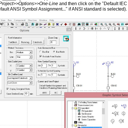
Project>>Options>>One-Line
and then click on the "Default IE
efault ANSI Symbol Assignment..." if ANSI standard is selected).