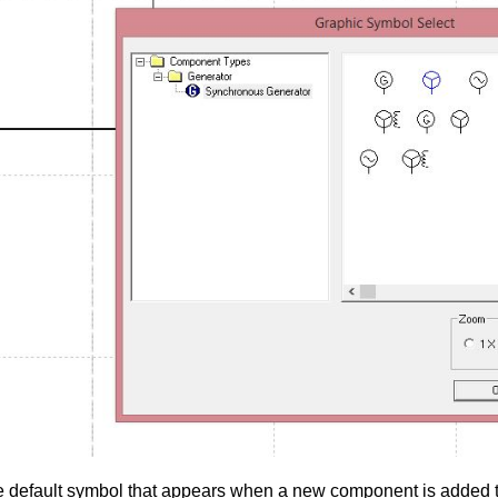
e
default
symbol that appears when a new component is added to