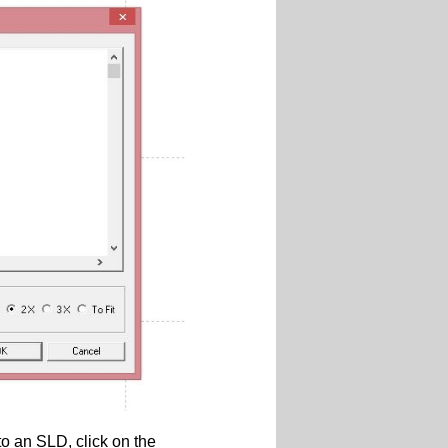
 an SLD, click on the