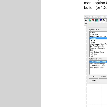
menu option
button (or "D