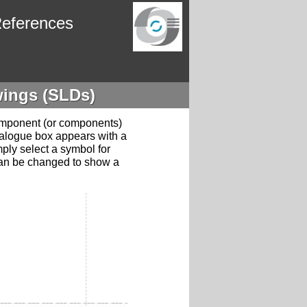
eferences
wings (SLDs)
component (or components)
ialogue box appears with a
mply select a symbol for
can be changed to show a