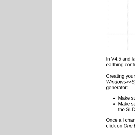
In V4.5 and la
earthing conf
Creating your
Windows>>Sy
generator:
Make su
Make su
the SLDs
Once all cha
click on
One 