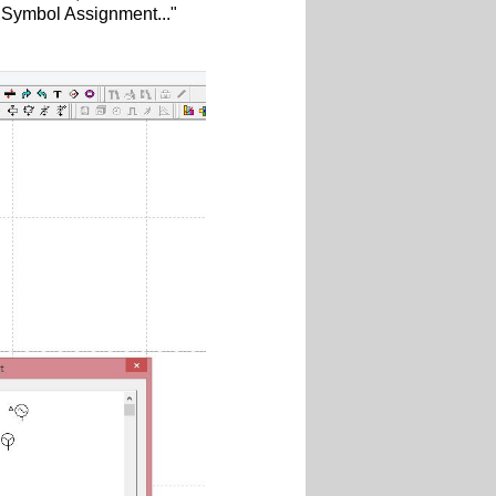
C Symbol Assignment..."