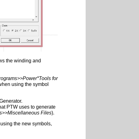
hows the winding and
rograms>>Power*Tools for
 when using the symbol
Generator.
 that PTW uses to generate
s>>Miscellaneous Files
).
using the new symbols,