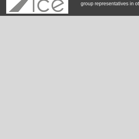
group representatives in o