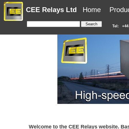
CEE Relays Ltd
Home
Produ
Tel:
+44
Welcome to the CEE Relays website. Base