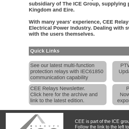
subsidiary of The ICE Group, supplying 
Kingdom and Eire.
With many years' experience, CEE Relays
Electrical Power Industry. Dealing with 
with the users themselves.
Quick Links
See our latest multi-function
PTW
protection relays with IEC61850
Upda
communication capability
CEE Relays Newsletter.
Click here for the archive and
Now
link to the latest edition.
expo
CEE is part of the ICE gro
Follow the link to the left t